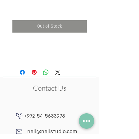
Price
₪55.00
Out of Stock
The price is per single
item.
Contact Us
+972-54-5633978
neil@neilstudio.com