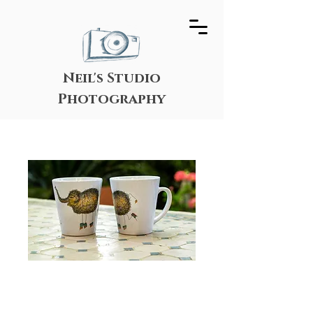
Neil's Studio
Photography
Happy Elephant
Scroodle Mug