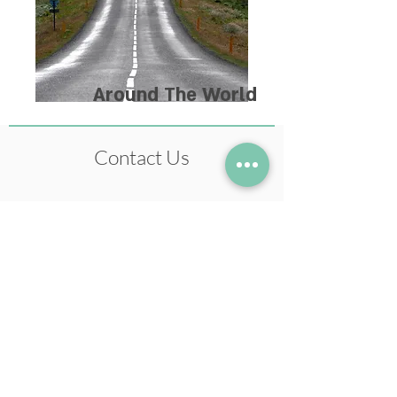
Around The World
Contact Us
+972-54-5633978
neil@neilstudio.com
Kibbutz Tuval,
2013600