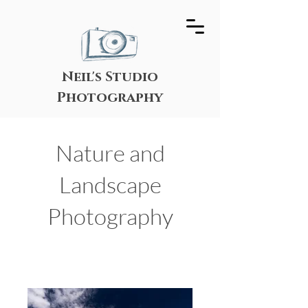
Neil's Studio
Photography
Nature and
Landscape
Photography