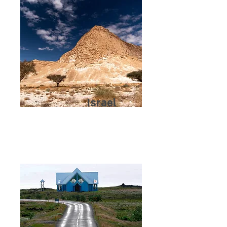
Israel