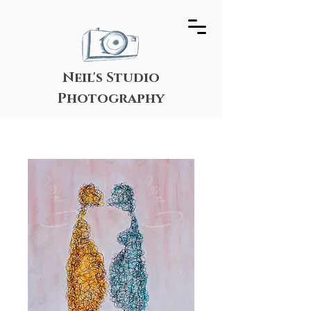
Neil's Studio
Photography