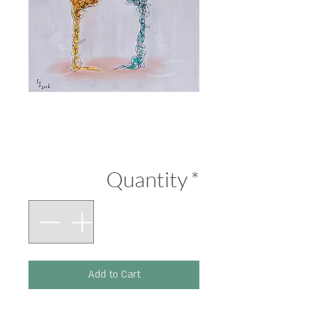
Face-Off 2
Price
₪290.00
Quantity
*
Add to Cart
Printed on 300 g paper.