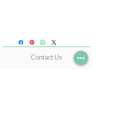
Size 210 x 297 mm
(Original artwork: Ink,
Pastel Colours)
Contact Us
+972-54-5633978
neil@neilstudio.com
Kibbutz Tuval,
2013600