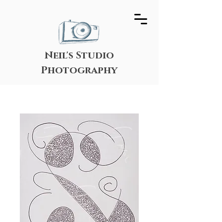
Neil's Studio
Photography