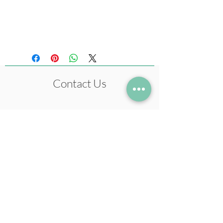
Size 210 x 297 mm
(Original artwork: Ink)
Contact Us
+972-54-5633978
neil@neilstudio.com
Kibbutz Tuval,
2013600