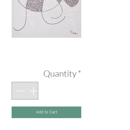
Black and White
Price
₪290.00
Quantity
*
Add to Cart
Printed on 300 g paper.