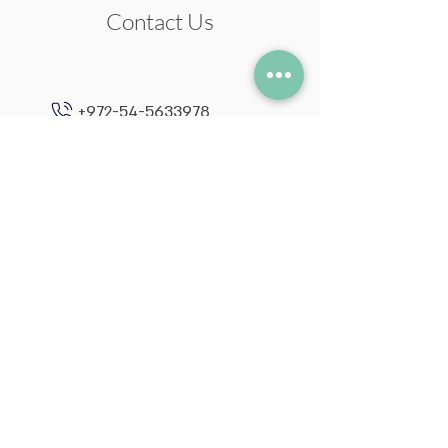
Contact Us
+972-54-5633978
neil@neilstudio.com
Kibbutz Tuval,
2013600
Follow me