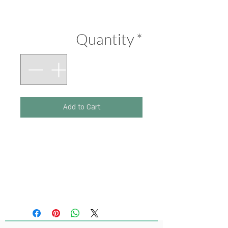
Price
₪290.00
Quantity
*
Add to Cart
Printed on 300 g paper.
Size 210 x 297 mm
(Original artwork: Ink,
Pastel Colours)