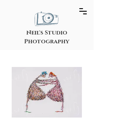
Neil's Studio
Photography
Belly Embrace