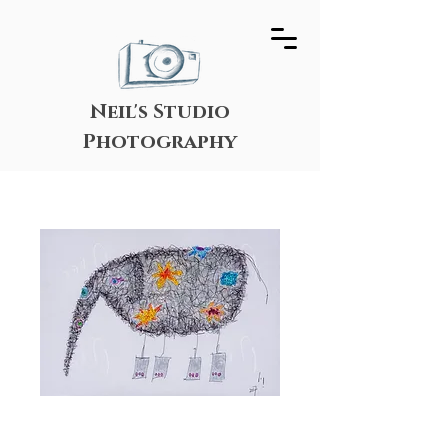
Neil's Studio
Photography
Festive