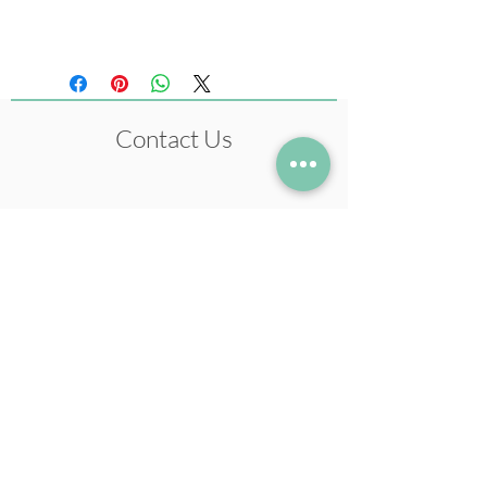
Pastel Colours)
Contact Us
+972-54-5633978
neil@neilstudio.com
Kibbutz Tuval,
2013600
Follow me