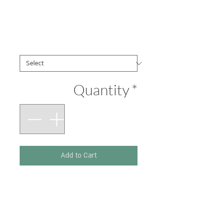
Pachyderm
Price
₪290.00
הדפסים
*
Quantity
*
Add to Cart
Printed on 300 g paper.
Size: 210 x 297 mm.
(Original artwork: Ink,