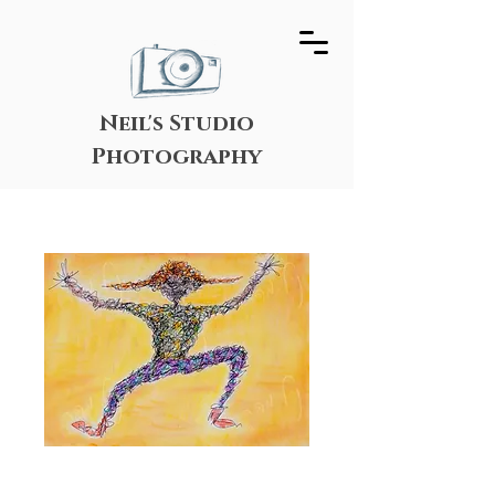
Neil's Studio
Photography
Surprise!