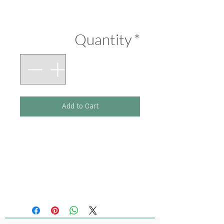
Price
₪290.00
Quantity
*
Add to Cart
Printed on 300 g paper.
Size: 210 x 297 mm.
(Original artwork: Ink,
Pastel Colours)