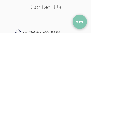
Contact Us
+972-54-5633978
neil@neilstudio.com
Kibbutz Tuval,
2013600
Follow me